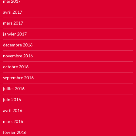
mai 2017
avril 2017
mars 2017
janvier 2017
décembre 2016
novembre 2016
octobre 2016
septembre 2016
juillet 2016
juin 2016
avril 2016
mars 2016
février 2016