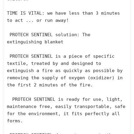
TIME IS VITAL: we have less than 3 minutes 
to act ... or run away!

 PROTECH SENTINEL solution: The 
extinguishing blanket

 PROTECH SENTINEL is a piece of specific 
textile, treated by and designed to 
extinguish a fire as quickly as possible by 
removing the supply of oxygen (oxidizer) in 
the first 2 minutes of the fire.

  PROTECH SENTINEL is ready for use, light, 
maintenance free, easily transportable, safe 
for the environment, it fits perfectly all 
forms.
