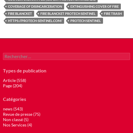
COVERAGE OF DISINCARCERATION
EXTINGUISHING COVER OF FIRE
FIRE BLANCKET
FIRE BLANCKET PROTECH SENTINEL
FIRE TRASH
HTTPS://PROTECH-SENTINEL.COM/
PROTECH SENTINEL
Rechercher :
Types de publication
Article (558)
Page (204)
Catégories
news (543)
Revue de presse (75)
Non classé (5)
Nos Services (4)