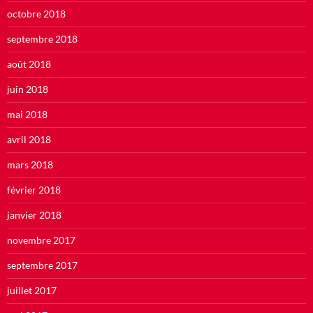
octobre 2018
septembre 2018
août 2018
juin 2018
mai 2018
avril 2018
mars 2018
février 2018
janvier 2018
novembre 2017
septembre 2017
juillet 2017