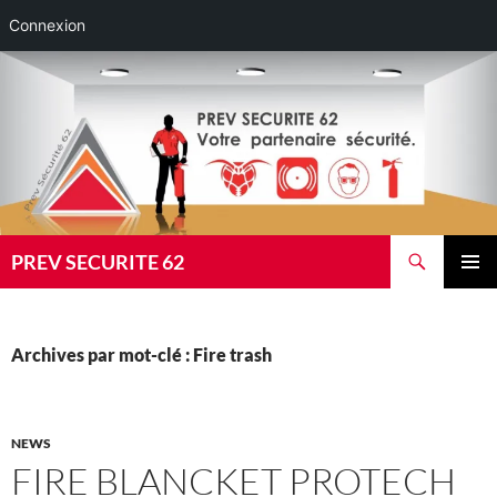
Connexion
Aller
au
contenu
Recherche
PREV SECURITE 62
MENU
PRINCI
Archives par mot-clé : Fire trash
NEWS
FIRE BLANCKET PROTECH