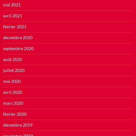
mai 2021
avril 2021
février 2021
décembre 2020
septembre 2020
août 2020
juillet 2020
mai 2020
avril 2020
mars 2020
février 2020
décembre 2019
novembre 2019