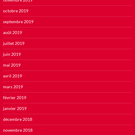
octobre 2019
septembre 2019
août 2019
juillet 2019
juin 2019
mai 2019
avril 2019
mars 2019
février 2019
janvier 2019
décembre 2018
novembre 2018