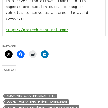
This cover also allows, thanks to its 
magnets and suction cups, to hang on 
vehicles to serve as a screen to avoid 
voyeurism

https://protech-sentinel.com/
PARTAGER :
J’AIME ÇA :
AMAZON.FR : COUVERTURES ANTI-FEU
COUVERTURE ANTI FEU - PRÉVENTION INCENDIE
COUVERTURE ANTI-FEU | EXPERT PROTECTION INCENDIE