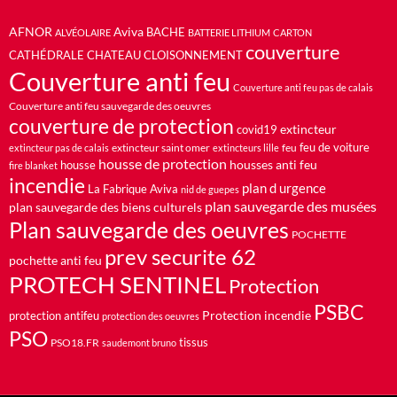
AFNOR
Aviva
BACHE
ALVÉOLAIRE
BATTERIE LITHIUM
CARTON
couverture
CATHÉDRALE
CHATEAU
CLOISONNEMENT
Couverture anti feu
Couverture anti feu pas de calais
Couverture anti feu sauvegarde des oeuvres
couverture de protection
extincteur
covid19
feu de voiture
extincteur saint omer
feu
extincteur pas de calais
extincteurs lille
housse de protection
housses anti feu
housse
fire blanket
incendie
plan d urgence
La Fabrique Aviva
nid de guepes
plan sauvegarde des musées
plan sauvegarde des biens culturels
Plan sauvegarde des oeuvres
POCHETTE
prev securite 62
pochette anti feu
PROTECH SENTINEL
Protection
PSBC
Protection incendie
protection antifeu
protection des oeuvres
PSO
PSO18.FR
tissus
saudemont bruno