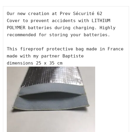
Our new creation at Prev Sécurité 62

Cover to prevent accidents with LITHIUM 
POLYMER batteries during charging. Highly 
recommended for storing your batteries.

This fireproof protective bag made in France

made with my partner Baptiste
