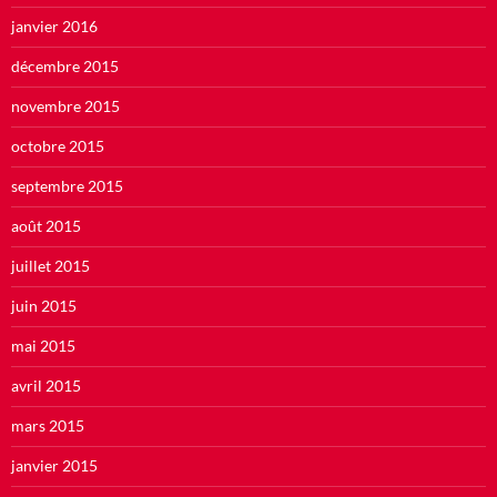
janvier 2016
décembre 2015
novembre 2015
octobre 2015
septembre 2015
août 2015
juillet 2015
juin 2015
mai 2015
avril 2015
mars 2015
janvier 2015