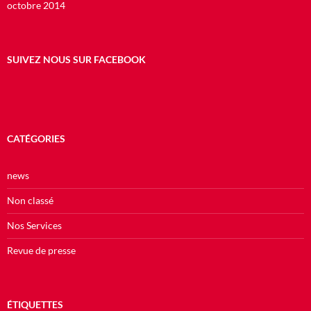
octobre 2014
SUIVEZ NOUS SUR FACEBOOK
CATÉGORIES
news
Non classé
Nos Services
Revue de presse
ÉTIQUETTES