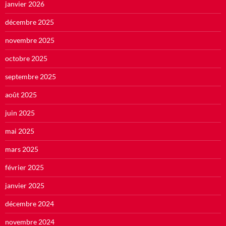
janvier 2026
décembre 2025
novembre 2025
octobre 2025
septembre 2025
août 2025
juin 2025
mai 2025
mars 2025
février 2025
janvier 2025
décembre 2024
novembre 2024