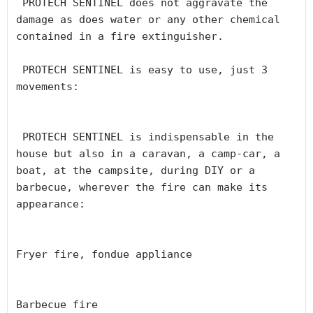
 PROTECH SENTINEL does not aggravate the 
damage as does water or any other chemical 
contained in a fire extinguisher.

 PROTECH SENTINEL is easy to use, just 3 
movements:

 PROTECH SENTINEL is indispensable in the 
house but also in a caravan, a camp-car, a 
boat, at the campsite, during DIY or a 
barbecue, wherever the fire can make its 
appearance:

Fryer fire, fondue appliance

Barbecue fire
