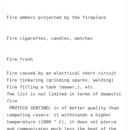
Fire embers projected by the fireplace

Fire cigarettes, candles, matches

Fire trash

Fire caused by an electrical short circuit

Fire tinkering (grinding sparks, welding)

Fire filling a tank (mower,), etc.

The list is not limited in terms of domestic 
fire

 PROTECH SENTINEL is of better quality than 
competing covers: it withstands a higher 
temperature (1800 ° C), it does not pierce 
and communicates much less the heat of the 