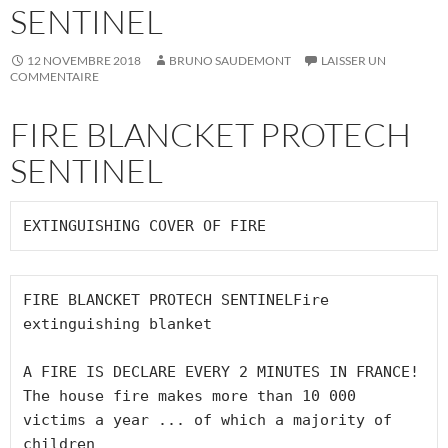
SENTINEL
12 NOVEMBRE 2018
BRUNO SAUDEMONT
LAISSER UN
COMMENTAIRE
FIRE BLANCKET PROTECH
SENTINEL
FIRE BLANCKET PROTECH SENTINELFire 
extinguishing blanket

A FIRE IS DECLARE EVERY 2 MINUTES IN FRANCE!

The house fire makes more than 10 000 
victims a year ... of which a majority of 
children
