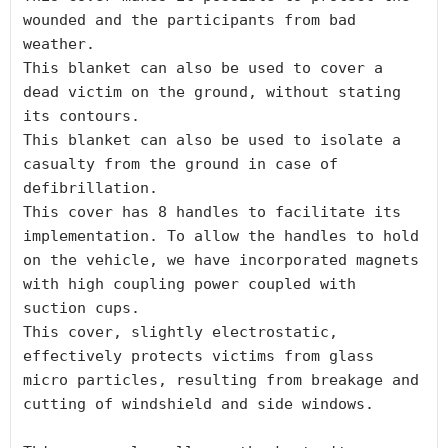
wounded and the participants from bad 
weather.

This blanket can also be used to cover a 
dead victim on the ground, without stating 
its contours.

This blanket can also be used to isolate a 
casualty from the ground in case of 
defibrillation.

This cover has 8 handles to facilitate its 
implementation. To allow the handles to hold 
on the vehicle, we have incorporated magnets 
with high coupling power coupled with 
suction cups.

This cover, slightly electrostatic, 
effectively protects victims from glass 
micro particles, resulting from breakage and 
cutting of windshield and side windows.
