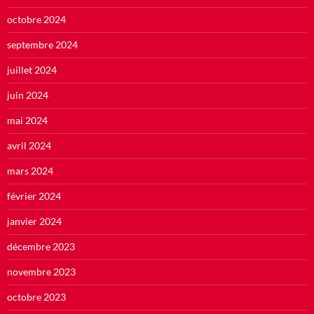
octobre 2024
septembre 2024
juillet 2024
juin 2024
mai 2024
avril 2024
mars 2024
février 2024
janvier 2024
décembre 2023
novembre 2023
octobre 2023