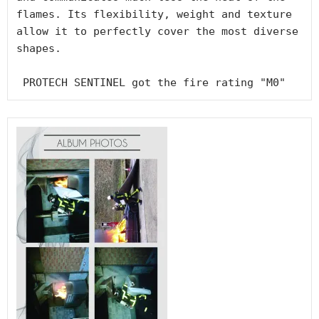
flames. Its flexibility, weight and texture 
allow it to perfectly cover the most diverse 
shapes.

 PROTECH SENTINEL got the fire rating "M0"