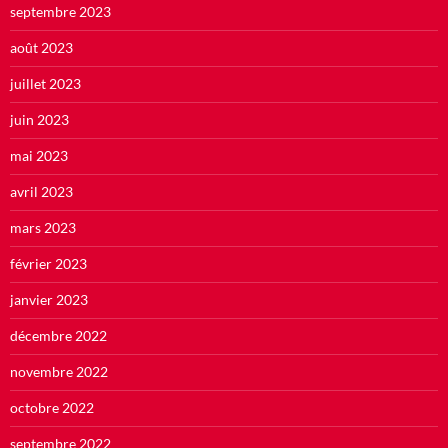
septembre 2023
août 2023
juillet 2023
juin 2023
mai 2023
avril 2023
mars 2023
février 2023
janvier 2023
décembre 2022
novembre 2022
octobre 2022
septembre 2022