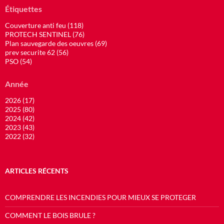
Étiquettes
Couverture anti feu (118)
PROTECH SENTINEL (76)
Plan sauvegarde des oeuvres (69)
prev securite 62 (56)
PSO (54)
Année
2026 (17)
2025 (80)
2024 (42)
2023 (43)
2022 (32)
ARTICLES RÉCENTS
COMPRENDRE LES INCENDIES POUR MIEUX SE PROTEGER
COMMENT LE BOIS BRULE ?