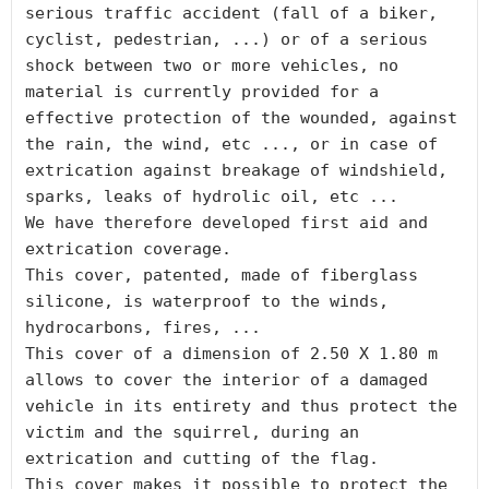
serious traffic accident (fall of a biker, 
cyclist, pedestrian, ...) or of a serious 
shock between two or more vehicles, no 
material is currently provided for a 
effective protection of the wounded, against 
the rain, the wind, etc ..., or in case of 
extrication against breakage of windshield, 
sparks, leaks of hydrolic oil, etc ...

We have therefore developed first aid and 
extrication coverage.

This cover, patented, made of fiberglass 
silicone, is waterproof to the winds, 
hydrocarbons, fires, ...

This cover of a dimension of 2.50 X 1.80 m 
allows to cover the interior of a damaged 
vehicle in its entirety and thus protect the 
victim and the squirrel, during an 
extrication and cutting of the flag.

This cover makes it possible to protect the 