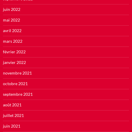
juin 2022
mai 2022
avril 2022
mars 2022
février 2022
janvier 2022
novembre 2021
octobre 2021
septembre 2021
août 2021
juillet 2021
juin 2021