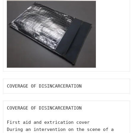
COVERAGE OF DISINCARCERATION
COVERAGE OF DISINCARCERATION

First aid and extrication cover

During an intervention on the scene of a 