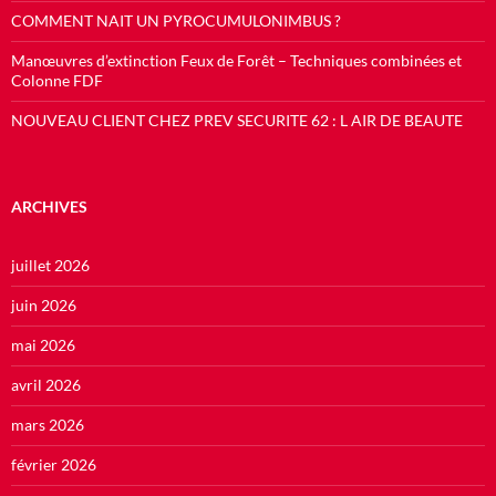
COMMENT NAIT UN PYROCUMULONIMBUS ?
Manœuvres d’extinction Feux de Forêt – Techniques combinées et
Colonne FDF
NOUVEAU CLIENT CHEZ PREV SECURITE 62 : L AIR DE BEAUTE
ARCHIVES
juillet 2026
juin 2026
mai 2026
avril 2026
mars 2026
février 2026